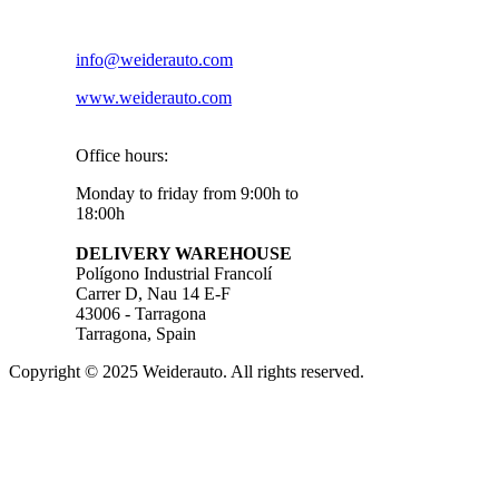
info@weiderauto.com
www.weiderauto.com
Office hours:
Monday to friday from 9:00h to
18:00h
DELIVERY WAREHOUSE
Polígono Industrial Francolí
Carrer D, Nau 14 E-F
43006 - Tarragona
Tarragona, Spain
Copyright © 2025 Weiderauto. All rights reserved.