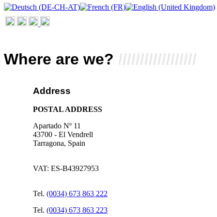
Where
are we?
//////////////////
Address
POSTAL ADDRESS
Apartado Nº 11
43700 - El Vendrell
Tarragona, Spain
VAT: ES-B43927953
Tel.
(0034) 673 863 222
Tel.
(0034) 673 863 223