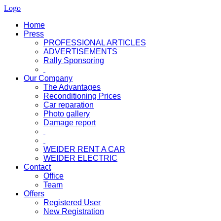
Logo
Home
Press
PROFESSIONAL ARTICLES
ADVERTISEMENTS
Rally Sponsoring
Our Company
The Advantages
Reconditioning Prices
Car reparation
Photo gallery
Damage report
WEIDER RENT A CAR
WEIDER ELECTRIC
Contact
Office
Team
Offers
Registered User
New Registration